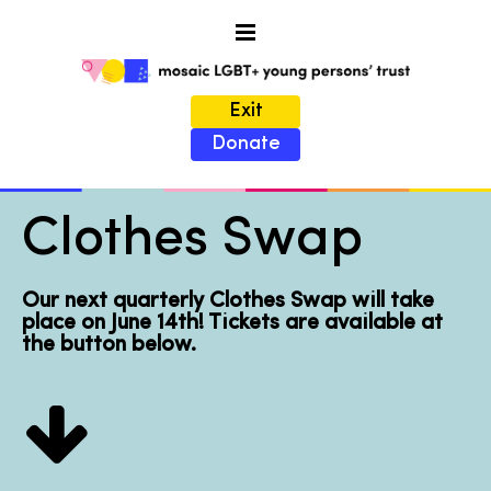
Exit
Donate
Clothes Swap
Our next quarterly Clothes Swap will take
place on June 14th! Tickets are available at
the button below.
