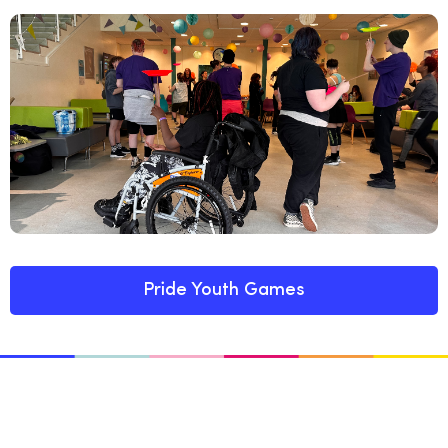
Pride Youth Games