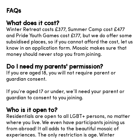
FAQs
What does it cost?
Winter Retreat costs £377, Summer Camp cost £477
and Pride Youth Games cost £177, but we do offer some
subsidised places, so if you cannot afford the cost, let us
know in an application form. Mosaic makes sure that
money should never stop you from joining.
Do I need my parents' permission?
If you are aged 18, you will not require parent or
guardian consent.
If you’re aged 17 or under, we’ll need your parent or
guardian to consent to you joining.
Who is it open to?
Residentials are open to all LGBT+ persons, no matter
where you live. We even have participants joining us
from abroad! It all adds to the beautiful mosaic of
experiences. The only restriction is age. Winter