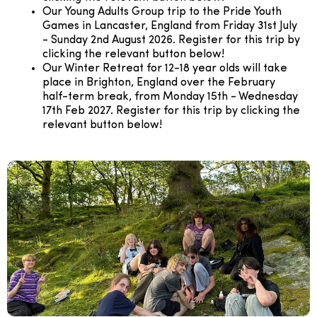
Our Young Adults Group trip to the Pride Youth
Games in Lancaster, England from Friday 31st July
- Sunday 2nd August 2026. Register for this trip by
clicking the relevant button below!
Our Winter Retreat for 12-18 year olds will take
place in Brighton, England over the February
half-term break, from Monday 15th - Wednesday
17th Feb 2027. Register for this trip by clicking the
relevant button below!