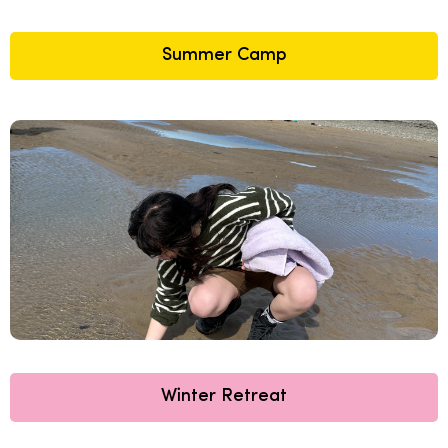
Summer Camp
Winter Retreat