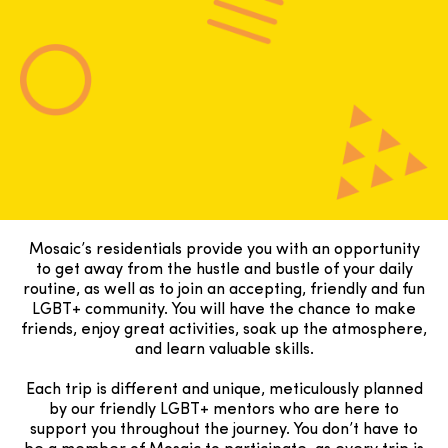
Mosaic’s residentials provide you with an opportunity
to get away from the hustle and bustle of your daily
routine, as well as to join an accepting, friendly and fun
LGBT+ community. You will have the chance to make
friends, enjoy great activities, soak up the atmosphere,
and learn valuable skills.
Each trip is different and unique, meticulously planned
by our friendly LGBT+ mentors who are here to
support you throughout the journey. You don’t have to