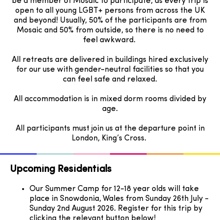
be a member of Mosaic to participate, as every trip is
open to all young LGBT+ persons from across the UK
and beyond! Usually, 50% of the participants are from
Mosaic and 50% from outside, so there is no need to
feel awkward.
All retreats are delivered in buildings hired exclusively
for our use with gender-neutral facilities so that you
can feel safe and relaxed.
All accommodation is in mixed dorm rooms divided by
age.
All participants must join us at the departure point in
London, King’s Cross.
Upcoming Residentials
Our Summer Camp for 12-18 year olds will take
place in Snowdonia, Wales from Sunday 26th July -
Sunday 2nd August 2026. Register for this trip by
clicking the relevant button below!