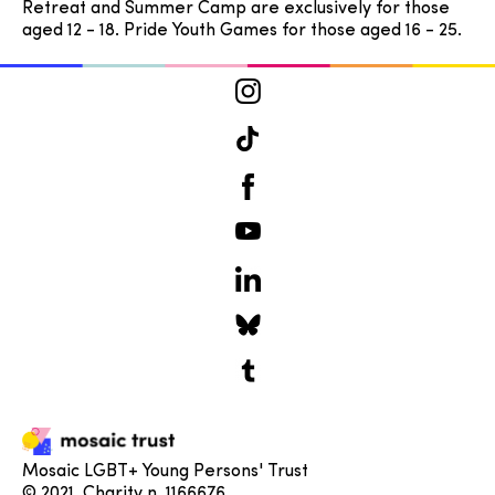
Retreat and Summer Camp are exclusively for those
aged 12 - 18. Pride Youth Games for those aged 16 - 25.
Mosaic LGBT+ Young Persons' Trust
© 2021. Charity n. 1166676