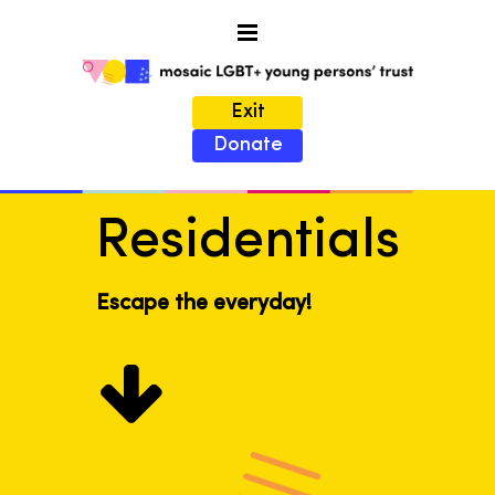
Exit
Donate
Residentials
Escape the everyday!
